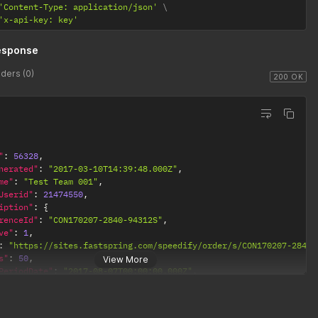
'Content-Type: application/json'
'x-api-key: key'
esponse
ders (0)
200 OK
"
:
56328
,
nerated"
:
"2017-03-10T14:39:48.000Z"
,
me"
:
"Test Team 001"
,
Userid"
:
21474550
,
iption"
:
{
renceId"
:
"CON170207-2840-94312S"
,
ve"
:
1
,
:
"https://sites.fastspring.com/speedify/order/s/CON170207-2847-
s"
:
50
,
View More
PeriodDate"
:
"2017-08-07T00:00:00.000Z"
,
ate"
:
"0000-00-00 00:00:00"