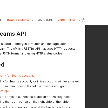
T
Double Column
LANGUAGE
cURL - cURL
Teams API
 is used to query information and manage user
eam. The API is a RESTful API that uses HTTP requests
a JSON format and using HTTP status codes.
ed
dify for Teams account
.
fy for Teams account, login instructions will be emailed
ou can then login to the admin console and go to
om/api
 API keys to authenticate and authorize requests.
ng the red + button on the right side of the table
at will let you recognize what the key is used for and