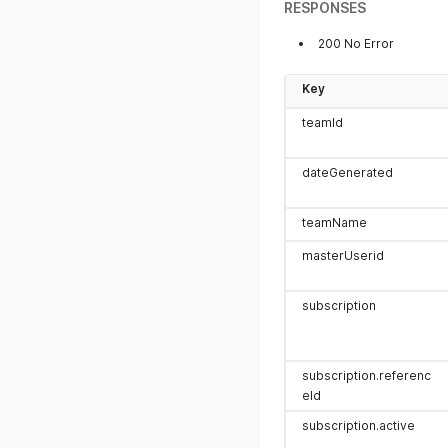
RESPONSES
200 No Error
Key
teamId
dateGenerated
teamName
masterUserid
subscription
subscription.referenc
eId
subscription.active