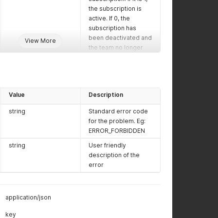
the subscription is
active. If 0, the
subscription has
been deactivated and
View More
the team no longer
has unlimited data.
string
The URL used to
manage payment and
billing address
Value
Description
aspects of the
subscription.
string
Standard error code
for the problem. Eg:
integer
Number of seats
ERROR_FORBIDDEN
available to the team.
This value dictates
string
User friendly
the total number of
description of the
members, including
error
guests, that a team
can have. This can be
changed using the
application/json
/seats end point.
key
string
Date when the