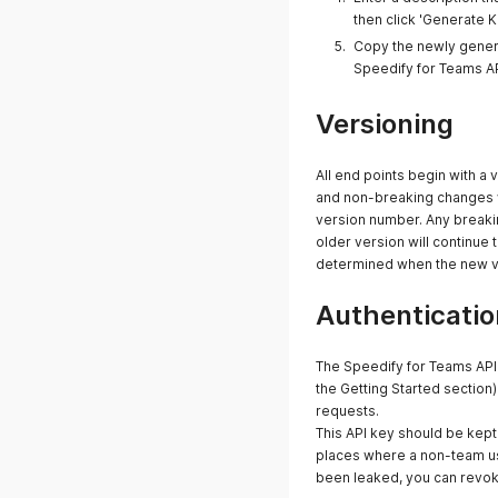
then click 'Generate K
Copy the newly generat
Speedify for Teams A
Versioning
All end points begin with a 
and non-breaking changes wi
version number. Any breakin
older version will continue 
determined when the new ve
Authenticatio
The Speedify for Teams API 
the Getting Started section)
requests.
This API key should be kept 
places where a non-team use
been leaked, you can revoke