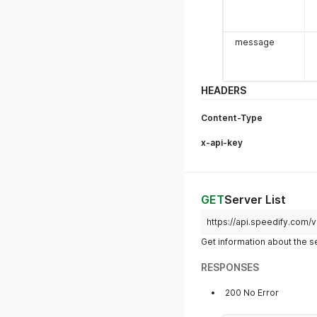
message
HEADERS
Content-Type
x-api-key
GET
Server List
https://api.speedify.com/
members[x].
Get information about the s
dateAdded
RESPONSES
200 No Error