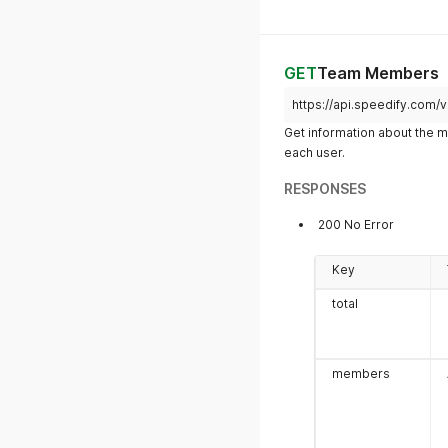
odDate
GET
Team Members
https://api.speedify.com
subscription.endDate
Get information about the 
each user.
RESPONSES
200 No Error
Key
total
members