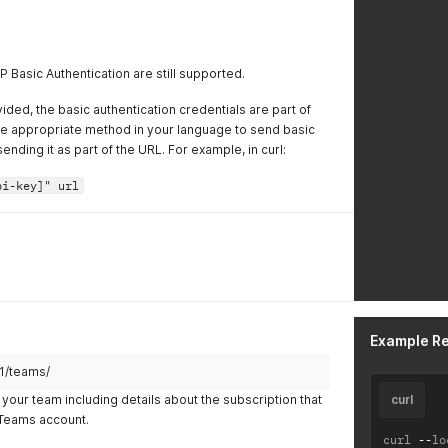
 Basic Authentication are still supported.
ided, the basic authentication credentials are part of
he appropriate method in your language to send basic
ending it as part of the URL. For example, in curl:
pi-key]" url
Example R
v1/teams/
your team including details about the subscription that
curl
r Teams account.
curl 
--
lo