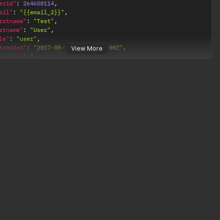
erid"
:
264650114
,
ail"
:
"{{email_2}}"
,
rstname"
:
"Test"
,
stname"
:
"User"
,
le"
:
"user"
,
teAdded"
:
"2017-08-22T16:15:28.000Z"
,
View More
eedify"
:
{
usageBytesThisPeriod"
:
0
,
usageMinutesThisPeriod"
:
0
,
lastUsageReport"
:
null
erid"
:
7012319761
,
ail"
:
"{{email}}"
,
rstname"
:
"Test"
,
stname"
:
"User"
,
le"
:
"admin"
,
teAdded"
:
"2017-03-10T17:04:25.000Z"
,
eedify"
:
{
usageBytesThisPeriod"
:
980740
,
usageMinutesThisPeriod"
:
38
,
lastUsageReport"
:
"2017-08-24T17:05:40.000Z"