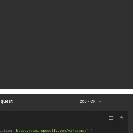
equest
200 - OK
cation 
'https://api.speedify.com/v1/teams/'