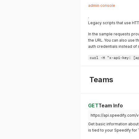
admin console
.
Legacy scripts that use HTTP
In the sample requests prov
the URL. You can also use t
auth credentials instead of s
curl -H "x-api-key: [a
Teams
GET
Team Info
https://api.speedify.com/
Get basic information about 
is tied to your Speedify fo