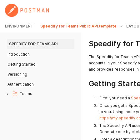
ENVIRONMENT
Speedify for Teams Public API.template
LAYOU
Speedify for 
SPEEDIFY FOR TEAMS API
Introduction
The Speedify for Teams API
accounts in your Speedify t
Getting Started
and provides responses in 
Versioning
Getting Start
Authentication
Teams
First, you need a
Spee
Once you get a Speedi
to you. Using those y
https://my.speedify.c
The Speedify API uses
Generate one by clicki
Enter a description th