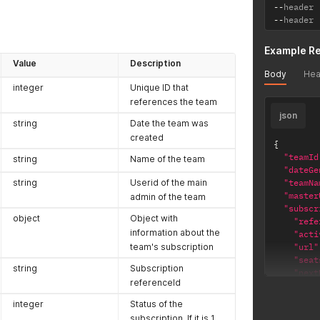
--
header 
--
header 
Example R
Value
Description
Body
Hea
integer
Unique ID that
references the team
json
string
Date the team was
created
{
"teamId
string
Name of the team
"dateGe
string
Userid of the main
"teamNa
"master
admin of the team
"subscr
object
Object with
"refe
information about the
"acti
team's subscription
"url"
"seat
string
Subscription
"next
referenceId
"endD
}
integer
Status of the
}
subscription. If it is 1,