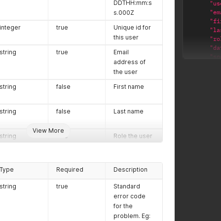
DDTHH:mm:ss.000Z.
DDTHH:mm:s
"us
"em
s.000Z
"fi
integer
true
Unique id for
"la
this user
"ro
"da
string
true
Email
"sp
address of
"
the user
"
"
string
false
First name
}
}
,
{
string
false
Last name
"us
"em
View More
string
true
Role the user
"fi
"la
has in the
"ro
team. Limited
"da
to: admin -
Type
Required
Description
"sp
the user can
"
add and
string
true
Standard
"
remove
error code
"
users,
for the
}
request API
problem. Eg:
}