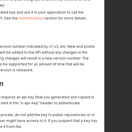
ey'
ed key and use it in your application to call the
PI. See the
Authentication
section for more details.
version number indicated by v1, v2, etc. New end points
ll be added to the API without any changes in the
g changes will result in a new version number. The
to be supported for an amount of time that will be
rsion is released.
n
requires an api key (that you generated and copied in
 sent in the "x-api-key" header to authenticate
private; do not add the key to public repositories or in
r might have access to it. If you suspect that a key has
 it from the