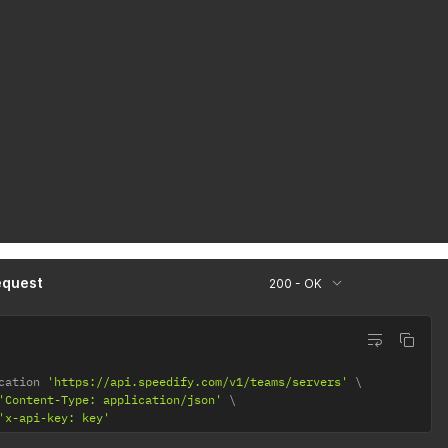
equest
200 - OK
cation 
'https://api.speedify.com/v1/teams/servers'
'Content-Type: application/json'
'x-api-key: key'