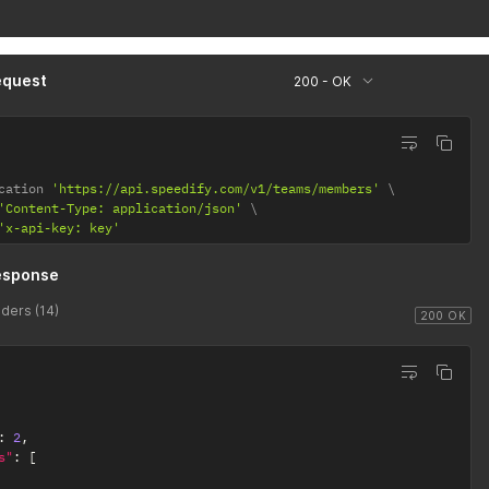
equest
200 - OK
cation 
'https://api.speedify.com/v1/teams/members'
'Content-Type: application/json'
'x-api-key: key'
esponse
ders (14)
200 OK
:
2
,
s"
:
[